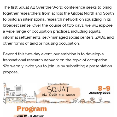
The first Squat All Over the World conference seeks to bring
together researchers from across the Global North and South
to build an international research network on squatting in its
broadest sense. Over the course of two days, we will explore
a wide range of occupation practices, including squats,
informal settlements, self-managed social centers, ZADs, and
other forms of land or housing occupation.
Beyond this two-day event, our ambition is to develop a
transnational research network on the topic of occupation.
We warmly invite you to join us by submitting a presentation
proposal!