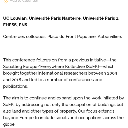
Add to Calendar
UC Louvian, Université Paris Nanterre, Université Paris 1,
EHESS, ENS
Centre des colloques, Place du Front Populaire, Aubervilliers
This conference follows on from a previous initiative—
the
Squatting Europe/Everywhere Kollective (SqEK)
—which
brought together international researchers between 2009
and 2018 and led to a number of conferences and
publications.
The aim is to continue and expand upon the work initiated by
SqEK, by addressing not only the occupation of buildings but
also land and other types of property. Our focus extends
beyond Europe to include squats and occupations across the
globe.