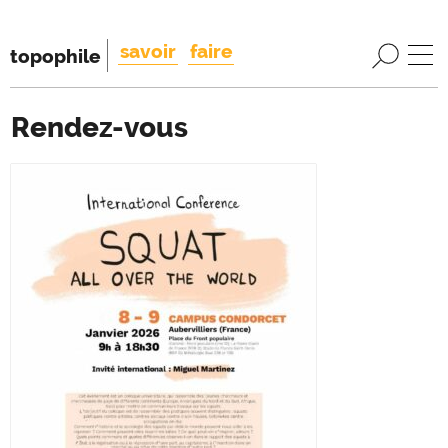
savoir
faire
topophile
Rendez-vous