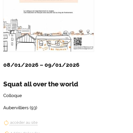
08/01/2026
–
09/01/2026
Squat all over the world
Colloque
Aubervilliers (93)
accéder au site